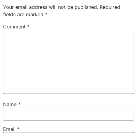
Your email address will not be published.
Required
fields are marked
*
Comment
*
Name
*
Email
*