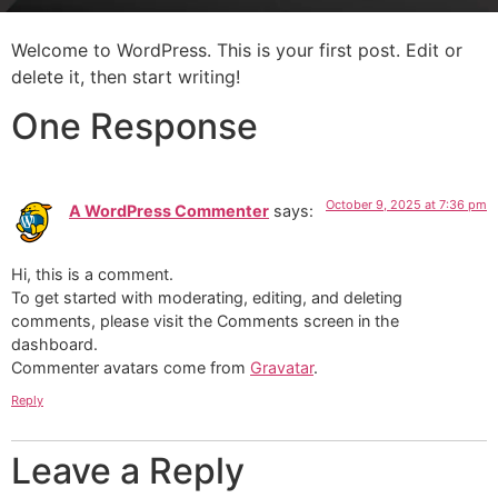
Welcome to WordPress. This is your first post. Edit or
delete it, then start writing!
One Response
October 9, 2025 at 7:36 pm
A WordPress Commenter
says:
Hi, this is a comment.
To get started with moderating, editing, and deleting
comments, please visit the Comments screen in the
dashboard.
Commenter avatars come from
Gravatar
.
Reply
Leave a Reply